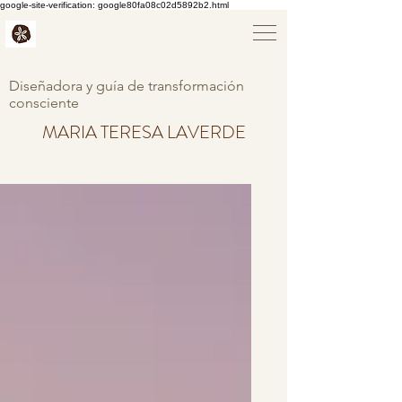
google-site-verification: google80fa08c02d5892b2.html
Diseñadora y guía de transformación
consciente
MARIA TERESA LAVERDE